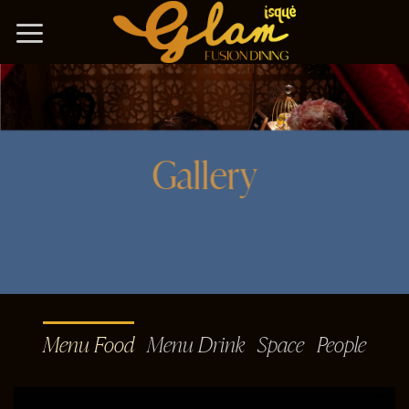
Bỏ
qua
nội
dung
Gallery
Menu Food
Menu Drink
Space
People