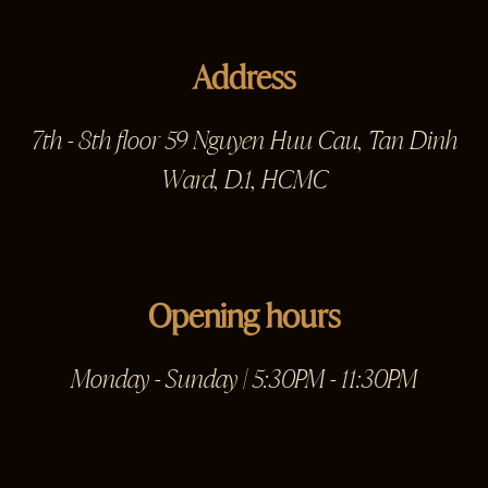
Address
7th - 8th floor 59 Nguyen Huu Cau, Tan Dinh
Ward, D.1, HCMC
Opening hours
Monday - Sunday | 5:30PM - 11:30PM